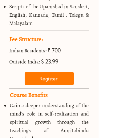
Scripts of the Upanishad in Sanskrit,
English, Kannada, Tamil , Telegu &
Malayalam
Fee Structure:
₹ 700
Indian Residents:
$ 23.99
Outside India:
Register
Course Benefits
Gain a deeper understanding of the
mind's role in self-realization and
spiritual growth through the
teachings of Amṛitabindu