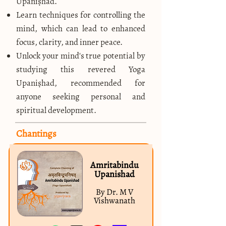
Upaniṣhad.
Learn techniques for controlling the
mind, which can lead to enhanced
focus, clarity, and inner peace.
Unlock your mind's true potential by
studying this revered Yoga
Upaniṣhad, recommended for
anyone seeking personal and
spiritual development.
Chantings
Amritabindu
Upanishad
By Dr. M V
Vishwanath