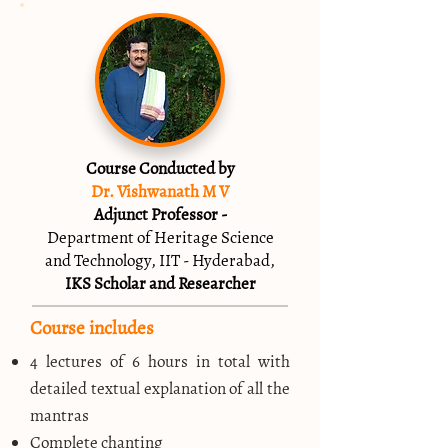
Course Conducted by
Dr. Vishwanath M V
Adjunct Professor -
Department of Heritage Science
and Technology, IIT - Hyderabad,
IKS Scholar and Researcher
Course includes
4 lectures of 6 hours in total with
detailed textual explanation of all the
mantras
Complete chanting