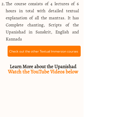
The course consists of 4 lectures of 6
hours in total with detailed textual
explanation of all the mantras. It has
Complete chanting, Scripts of the
Upanishad in Sanskrit, English and
Kannada
Check out the other Textual Immersion courses
Learn More about the Upanishad
Watch the YouTube Videos below