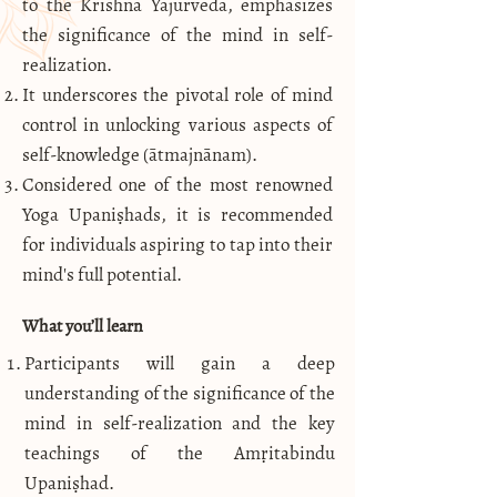
to the Krishna Yajurveda, emphasizes
the significance of the mind in self-
realization.
It underscores the pivotal role of mind
control in unlocking various aspects of
self-knowledge (ātmajnānam).
Considered one of the most renowned
Yoga Upaniṣhads, it is recommended
for individuals aspiring to tap into their
mind's full potential.
What you’ll learn
Participants will gain a deep
understanding of the significance of the
mind in self-realization and the key
teachings of the Amṛitabindu
Upaniṣhad.