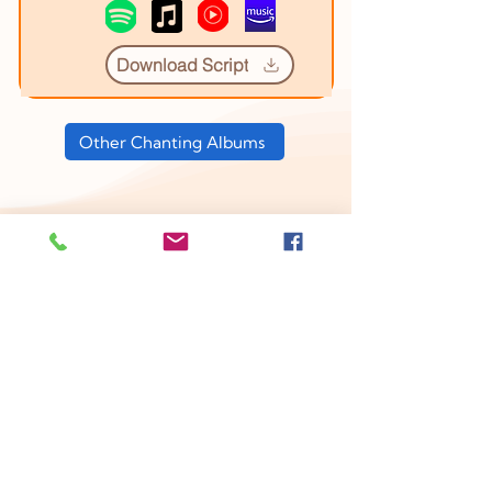
Download Script
Other Chanting Albums
YouTube Videos
1. Amritabindu Upanishad Course
Introduction