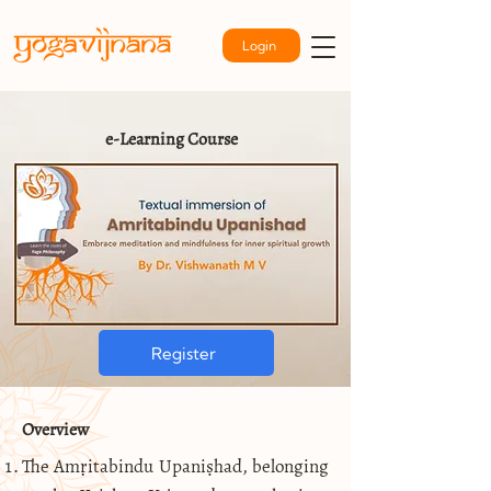
Login
e-Learning Course
Register
Overview
The Amṛitabindu Upaniṣhad, belonging