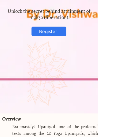
Unlock the secret behind attainment of
mokṣa (liberation).
Register
Overview
Brahmavidyā Upaniṣad, one of the profound
texts among the 20 Yoga Upaniṣads, which