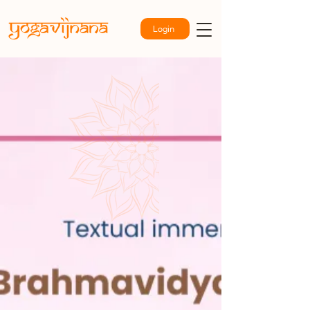
Login