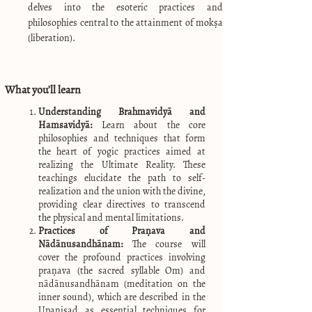
delves into the esoteric practices and
philosophies central to the attainment of mokṣa
(liberation).
What you’ll learn
Understanding Brahmavidyā and
Hamsavidyā:
Learn about the core
philosophies and techniques that form
the heart of yogic practices aimed at
realizing the Ultimate Reality. These
teachings elucidate the path to self-
realization and the union with the divine,
providing clear directives to transcend
the physical and mental limitations.
Practices of Praṇava and
Nādānusandhānam:
The course will
cover the profound practices involving
praṇava (the sacred syllable Om) and
nādānusandhānam (meditation on the
inner sound), which are described in the
Upaniṣad as essential techniques for