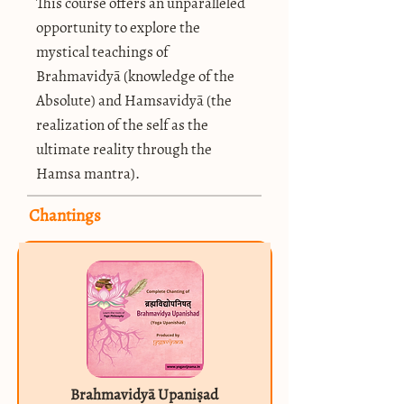
This course offers an unparalleled
opportunity to explore the
mystical teachings of
Brahmavidyā (knowledge of the
Absolute) and Hamsavidyā (the
realization of the self as the
ultimate reality through the
Hamsa mantra).
Chantings
Brahmavidyā Upaniṣad