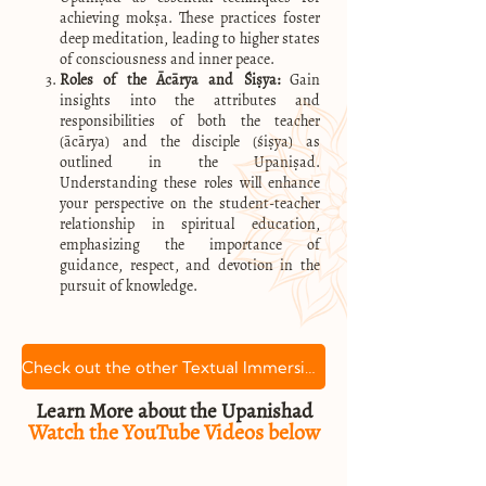
achieving mokṣa. These practices foster
deep meditation, leading to higher states
of consciousness and inner peace.
Roles of the Ācārya and Śiṣya:
Gain
insights into the attributes and
responsibilities of both the teacher
(ācārya) and the disciple (śiṣya) as
outlined in the Upaniṣad.
Understanding these roles will enhance
your perspective on the student-teacher
relationship in spiritual education,
emphasizing the importance of
guidance, respect, and devotion in the
pursuit of knowledge.
Check out the other Textual Immersion courses
Learn More about the Upanishad
Watch the YouTube Videos below