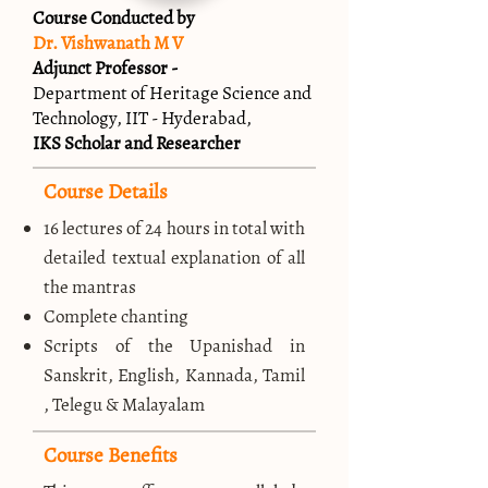
Course Conducted by
Dr. Vishwanath M V
Adjunct Professor -
Department of Heritage Science and
Technology, IIT - Hyderabad,
IKS Scholar and Researcher
Course Details
16 lectures of 24 hours in total with
detailed textual explanation of all
the mantras
Complete chanting
Scripts of the Upanishad in
Sanskrit, English, Kannada, Tamil
, Telegu & Malayalam
Course Benefits