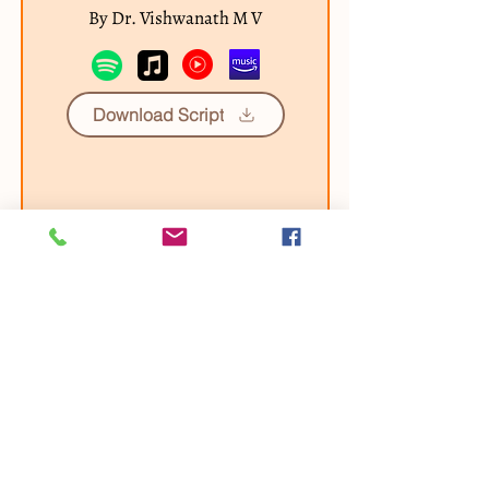
By Dr. Vishwanath M V
Download Script
Our other Chanting Albums