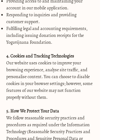
Providing access to and maintaining your
account in our mobile application.
Responding to inquiries and providing
customer support.
Fulfilling legal and accounting requirements,
including issuing donation receipts for the
Yogavijnana Foundation.
4. Cookies and Tracking Technologies
Our website uses cookies to improve your
browsing experience, analyse site traffic, and
personalise content. You can choose to disable
cookies in your browser settings; however, some
features of our website may not function
properly without them.
5. How We Protect Your Data
We follow reasonable security practices and
procedures as required under the Information
Technology (Reasonable Security Practices and
Procedures and Sensitive Personal Data or