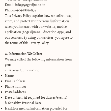
Email: info@yogavijnana.in
Phone: +91-9880166177
This Privacy Policy explains how we collect, use,
store, and protect your personal information
when you interact with our website, mobile
application (Yogavijnana Education App), and
our services. By using our services, you agree to
the terms of this Privacy Policy.
2. Information We Collect
We may collect the following information from
you:
a. Personal Information
Name
Email address
Phone number
Postal address
Date of birth (if required for classes/events)
b. Sensitive Personal Data
Health or medical information provided for