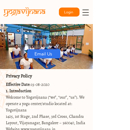
Login
Privacy Policy
Your trust matters — here’s how we protect it
Email Us
Privacy Policy
Effective Date:
15-08-2020
1. Introduction
Welcome to Yogavijnana (“we”, “our”, “us”). We
operate a yoga center/studio located at:
Yogavijnana
1425, 1st Stage, 2nd Phase, 3rd Cross, Chandra
Layout, Vijayanagar, Bangalore – 560040, India
Website:
www.yogavijnana.in