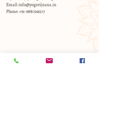
Email: info@yogavijnana.in
Phone: +91-9880166177