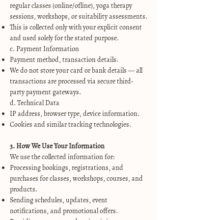
regular classes (online/ofline), yoga therapy
sessions, workshops, or suitability assessments.
This is collected only with your explicit consent
and used solely for the stated purpose.
c. Payment Information
Payment method, transaction details.
We do not store your card or bank details — all
transactions are processed via secure third-
party payment gateways.
d. Technical Data
IP address, browser type, device information.
Cookies and similar tracking technologies.
3. How We Use Your Information
We use the collected information for:
Processing bookings, registrations, and
purchases for classes, workshops, courses, and
products.
Sending schedules, updates, event
notifications, and promotional offers.