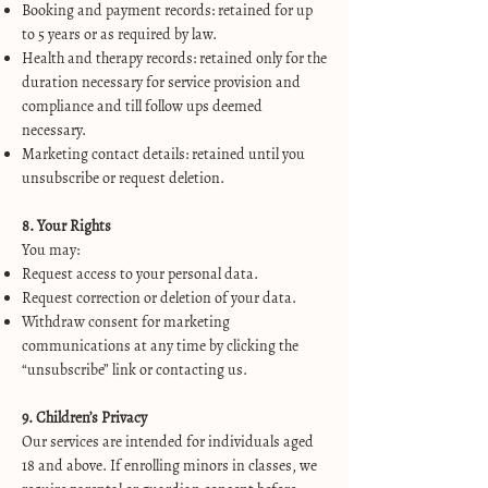
Booking and payment records: retained for up
to 5 years or as required by law.
Health and therapy records: retained only for the
duration necessary for service provision and
compliance and till follow ups deemed
necessary.
Marketing contact details: retained until you
unsubscribe or request deletion.
8. Your Rights
You may:
Request access to your personal data.
Request correction or deletion of your data.
Withdraw consent for marketing
communications at any time by clicking the
“unsubscribe” link or contacting us.
9. Children’s Privacy
Our services are intended for individuals aged
18 and above. If enrolling minors in classes, we