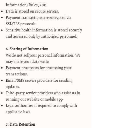
Information) Rules, 2011.
Data is stored on secure servers.
Payment transactions are encrypted via
SSL/TLS protocols.
Sensitive health information is stored securely
and accessed only by authorised personnel.
6. Sharing of Information
We do not sell your personal information. We
may share your data with:
Payment processors for processing your
transactions.
Email/SMS service providers for sending
updates.
Third-party service providers who assist us in
running our website or mobile app.
Legal authorities if required to comply with
applicable laws.
7. Data Retention