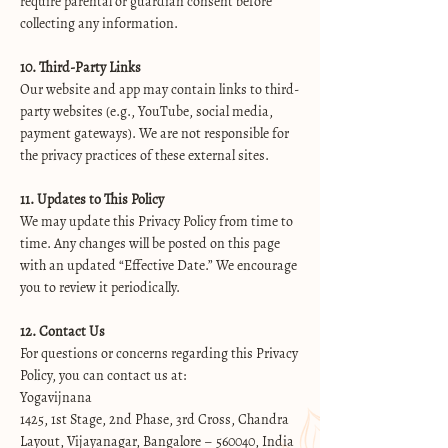
require parental or guardian consent before
collecting any information.
10. Third-Party Links
Our website and app may contain links to third-
party websites (e.g., YouTube, social media,
payment gateways). We are not responsible for
the privacy practices of these external sites.
11. Updates to This Policy
We may update this Privacy Policy from time to
time. Any changes will be posted on this page
with an updated “Effective Date.” We encourage
you to review it periodically.
12. Contact Us
For questions or concerns regarding this Privacy
Policy, you can contact us at:
Yogavijnana
1425, 1st Stage, 2nd Phase, 3rd Cross, Chandra
Layout, Vijayanagar, Bangalore – 560040, India