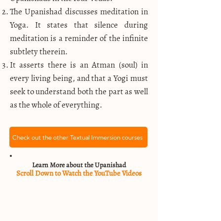
The Upanishad discusses meditation in
Yoga. It states that silence during
meditation is a reminder of the infinite
subtlety therein.
It asserts there is an Atman (soul) in
every living being, and that a Yogi must
seek to understand both the part as well
as the whole of everything.
Check out the other Textual Immersion courses
Learn More about the Upanishad
Scroll Down to Watch the YouTube Videos