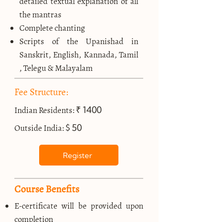
detailed textual explanation of all
the mantras
Complete chanting
Scripts of the Upanishad in
Sanskrit, English, Kannada, Tamil
, Telegu & Malayalam
Fee Structure:
₹ 1400
Indian Residents:
$ 50
Outside India:
Register
Course Benefits
E-certificate will be provided upon
completion