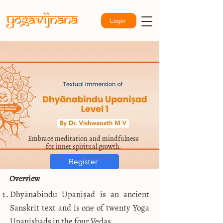
Login
Embrace meditation and mindfulness
for inner spiritual growth.
Register
Overview
Dhyānabindu Upaniṣad is an ancient
Sanskrit text and is one of twenty Yoga
Upanishads in the four Vedas.