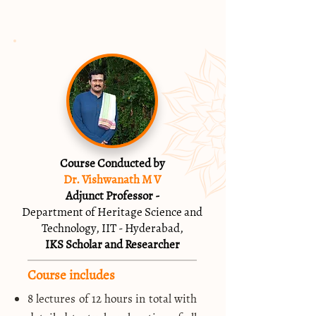
Course Conducted by
Dr. Vishwanath M V
Adjunct Professor -
Department of Heritage Science and
Technology, IIT - Hyderabad,
IKS Scholar and Researcher
Course includes
8 lectures of 12 hours in total with