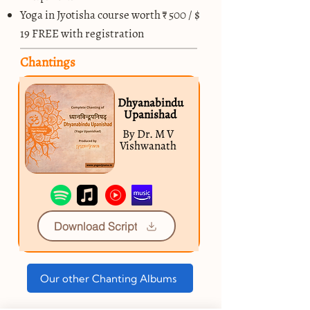
Yoga in Jyotisha course worth ₹ 500 / $
19 FREE with registration
Chantings
Dhyanabindu
Upanishad
By Dr. M V
Vishwanath
Download Script
Our other Chanting Albums