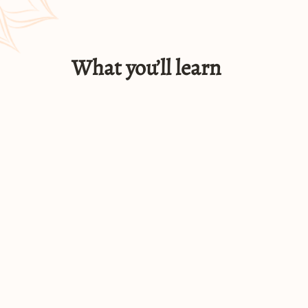
What you’ll learn