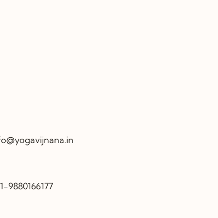
fo@yogavijnana.in
1-9880166177