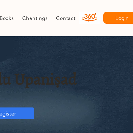
Login
Books
Chantings
Contact
u Upaniṣad
egister