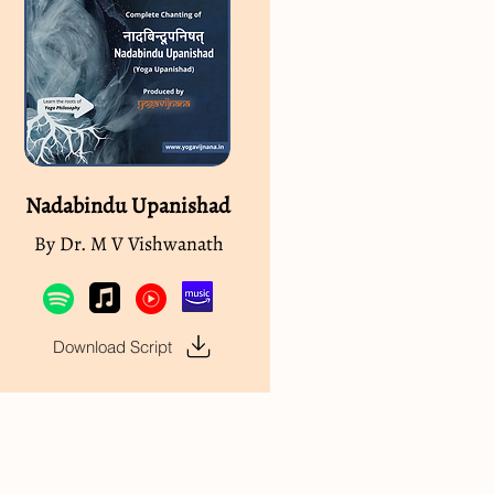
Nadabindu Upanishad
By Dr. M V Vishwanath
Download Script