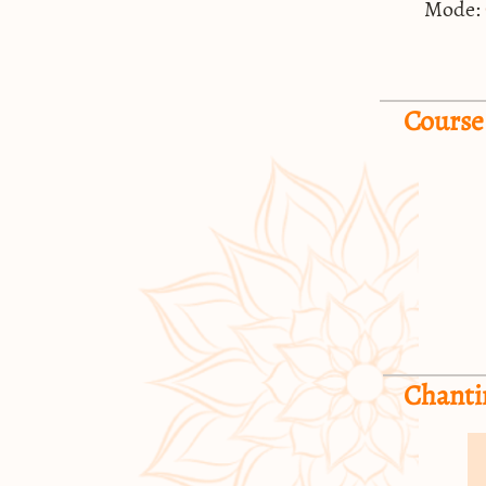
Mode:
Course
Chanti