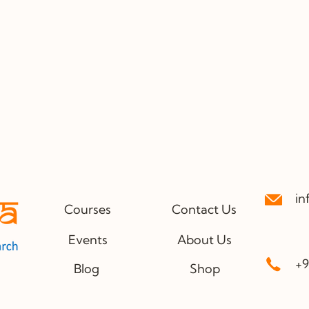
in
Courses
Contact Us
Events
About Us
+9
Blog
Shop