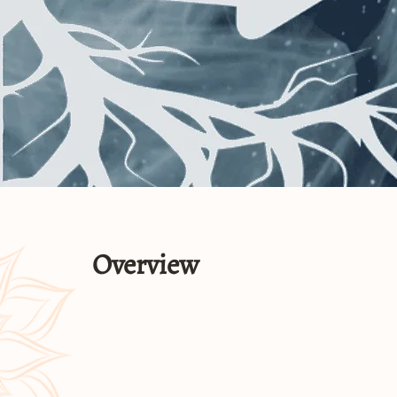
Overview