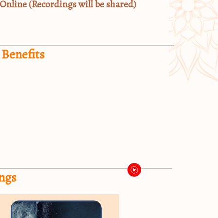
Online (Recordings will be shared)
 Benefits
ngs