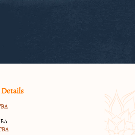
 Details
TBA
TBA
TBA