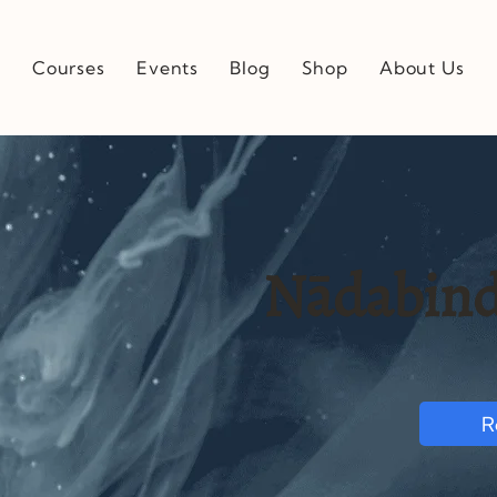
e
Courses
Events
Blog
Shop
About Us
Nādabind
R