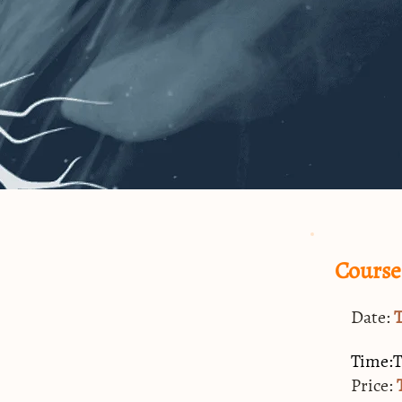
Course
Date:
Time:
Price: