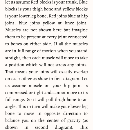
let us assume Red blocks is your trunk, Blue 
blocks is your thigh bone and yellow blocks 
is your lower leg bone, Red joins blue at hip 
joint, blue joins yellow at knee joint. 
Muscles are not shown here but imagine 
them to be present at every joint connected 
to bones on either side. If all the muscles 
are in full range of motion when you stand 
straight, then each muscle will move to take 
a position which will not stress any joints. 
That means your joins will exactly overlap 
on each other as show in first diagram. Let 
us assume muscle on your hip joint is 
compressed or tight and cannot move to its 
full range. So it will pull thigh bone to an 
angle. This in turn will make your lower leg 
bone to move in opposite direction to 
balance you on the center of gravity (as 
shown in second diagram). This 