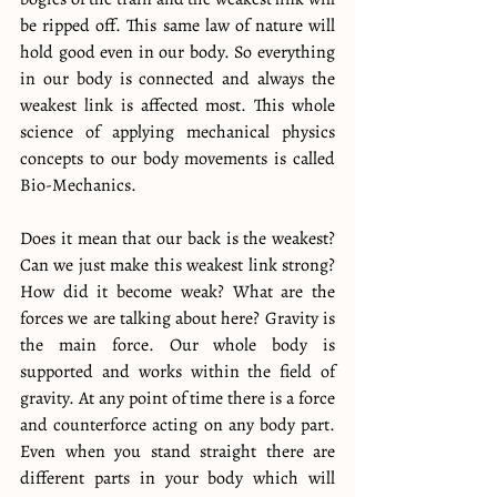
be ripped off. This same law of nature will 
hold good even in our body. So everything 
in our body is connected and always the 
weakest link is affected most. This whole 
science of applying mechanical physics 
concepts to our body movements is called 
Bio-Mechanics.
Does it mean that our back is the weakest? 
Can we just make this weakest link strong? 
How did it become weak? What are the 
forces we are talking about here? Gravity is 
the main force. Our whole body is 
supported and works within the field of 
gravity. At any point of time there is a force 
and counterforce acting on any body part. 
Even when you stand straight there are 
different parts in your body which will 