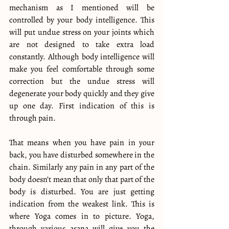
mechanism as I mentioned will be 
controlled by your body intelligence. This 
will put undue stress on your joints which 
are not designed to take extra load 
constantly. Although body intelligence will 
make you feel comfortable through some 
correction but the undue stress will 
degenerate your body quickly and they give 
up one day. First indication of this is 
through pain.
That means when you have pain in your 
back, you have disturbed somewhere in the 
chain. Similarly any pain in any part of the 
body doesn’t mean that only that part of the 
body is disturbed. You are just getting 
indication from the weakest link. This is 
where Yoga comes in to picture. Yoga, 
through various asana will give you the 