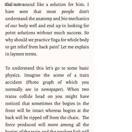
did not sound like a solution for him. I 
Meditation
have seen that most people don’t 
understand the anatomy and bio mechanics 
of our body well and end up in looking for 
point solutions without much success. So 
why should we practice Yoga for whole body 
to get relief from back pain? Let me explain 
in laymen terms.
To understand this let’s go to some basic 
physics. Imagine the scene of a train 
accident (Photo graph of which you 
normally see in newspaper). When two 
trains collide head on you might have 
noticed that sometimes the bogies in the 
front will be intact whereas bogies at the 
back will be ripped off from the chain.  The 
force produced will move among all the 
bogies of the train and the weakest link will 