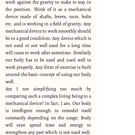
work against the gravity to make to stay in 
the position. Think of it as a mechanical 
device made of shafts, levers, nuts, bolts 
etc. and is working in a field of gravity. Any 
mechanical device to work smoothly should 
be in a good condition. Any device which is 
not used or not well used for a long time 
will cease to work after sometime. Similarly 
our body has to be used and used well to 
work properly. Any form of exercise is built 
around the basic concept of using our body 
well.
Am I not simplifying too much by 
comparing such a complex living being to a 
mechanical device? In fact, I am. Our body 
is intelligent enough to remodel itself 
constantly depending on the usage. Body 
will even spend time and energy to 
strengthen any part which is not used well. 