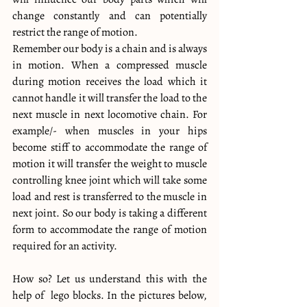
change constantly and can potentially 
restrict the range of motion.
Remember our body is a chain and is always 
in motion. When a compressed muscle 
during motion receives the load which it 
cannot handle it will transfer the load to the 
next muscle in next locomotive chain. For 
example/- when muscles in your hips 
become stiff to accommodate the range of 
motion it will transfer the weight to muscle 
controlling knee joint which will take some 
load and rest is transferred to the muscle in 
next joint. So our body is taking a different 
form to accommodate the range of motion 
required for an activity.
How so? Let us understand this with the 
help of  lego blocks. In the pictures below, 