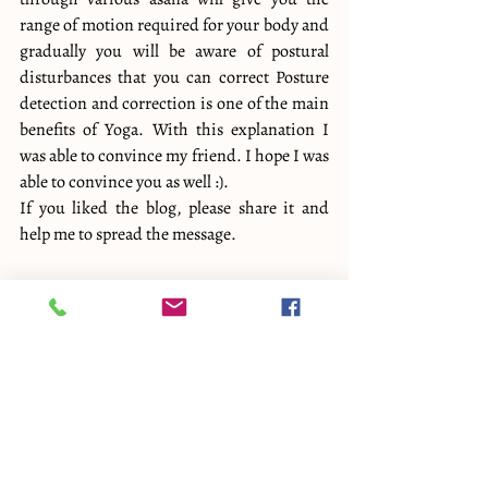
range of motion required for your body and 
gradually you will be aware of postural 
disturbances that you can correct Posture 
detection and correction is one of the main 
benefits of Yoga. With this explanation I 
was able to convince my friend. I hope I was 
able to convince you as well :).
If you liked the blog, please share it and 
help me to spread the message.
Please visit 
Yogavijnana 
website to know 
more about us.
Related other blogs : 
Yoga teacher pushes…
Good or Bad?
Yoga Anatomy