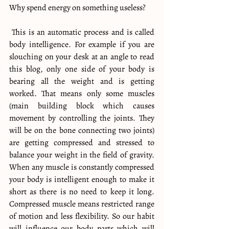
Why spend energy on something useless?
 This is an automatic process and is called 
body intelligence. For example if you are 
slouching on your desk at an angle to read 
this blog, only one side of your body is 
bearing all the weight and is getting 
worked. That means only some muscles 
(main building block which causes 
movement by controlling the joints. They 
will be on the bone connecting two joints) 
are getting compressed and stressed to 
balance your weight in the field of gravity. 
When any muscle is constantly compressed 
your body is intelligent enough to make it 
short as there is no need to keep it long. 
Compressed muscle means restricted range 
of motion and less flexibility. So our habit 
will influence our body parts which will 