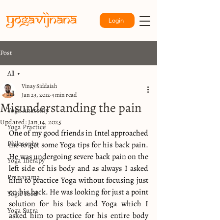
Login
Post
All
Vinay Siddaiah
All
Jan 23, 2012
4 min read
Misunderstanding the pain
Yoga Anatomy
Updated:
Jan 14, 2025
Yoga Practice
One of my good friends in Intel approached 
Philosophy
me to get some Yoga tips for his back pain. 
He was undergoing severe back pain on the 
Yoga Therapy
left side of his body and as always I asked 
Pranayama
him to practice Yoga without focusing just 
on his back. He was looking for just a point 
Yogic Food
solution for his back and Yoga which I 
Yoga Sutra
asked him to practice for his entire body 