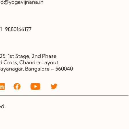
fo@yogavijnana.in
1-9880166177
25, 1st Stage, 2nd Phase,
d Cross, Chandra Layout,
jayanagar, Bangalore – 560040
ed.