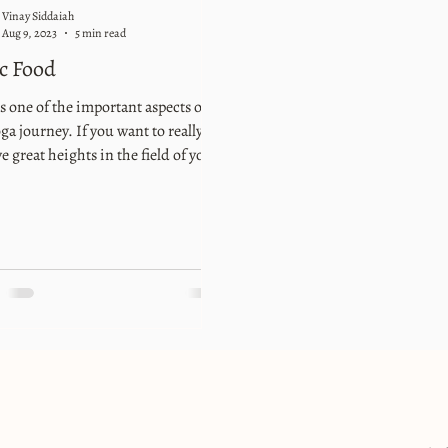
Vinay Siddaiah
Aug 9, 2023
5 min read
c Food
s one of the important aspects of
ga journey. If you want to really
e great heights in the field of yoga,
s extremely important. So, what
y are the things you need to take
f as part of yogic food? One of the
Greek physicians, Hippocrates said
Let food be thy medicine and
ne be thy food”. It is a wonderful
o summarize the importance of the
tself. He is considered to be the
r of modern medicine who told us