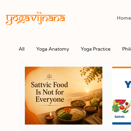
Hom
All
Yoga Anatomy
Yoga Practice
Phi