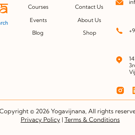
in
Courses
Contact Us
Events
About Us
+9
Blog
Shop
14
3r
Vi
Copyright © 2026 Yogavijnana, All rights reserv
Privacy Policy
|
Terms & Conditions