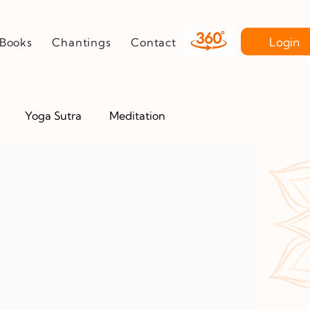
Login
Books
Chantings
Contact
Yoga Sutra
Meditation