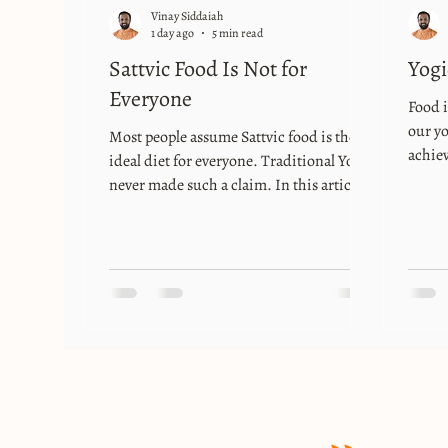
Vinay Siddaiah
1 day ago
5 min read
Sattvic Food Is Not for
Yogi
Everyone
Food i
our yo
Most people assume Sattvic food is the
achiev
ideal diet for everyone. Traditional Yoga
food i
never made such a claim. In this article,
exactl
Yogācārya Vinay Siddaiah explains why
care o
Sattvic, Rajasic, and Tamasic foods were
great 
always meant to support different
that “
lifestyles, states of mind, and stages of
medici
practice.
way t
food i
fathe
th