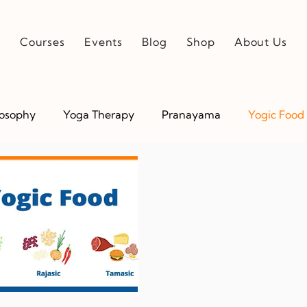
e
Courses
Events
Blog
Shop
About Us
losophy
Yoga Therapy
Pranayama
Yogic Food