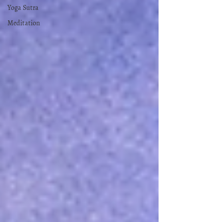
Yoga Sutra
Meditation