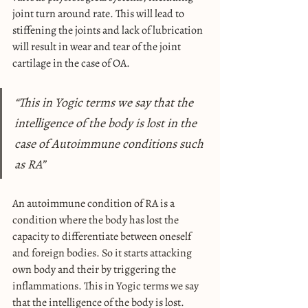
joint turn around rate. This will lead to 
stiffening the joints and lack of lubrication 
will result in wear and tear of the joint 
cartilage in the case of OA.
“This in Yogic terms we say that the 
intelligence of the body is lost in the 
case of Autoimmune conditions such 
as RA”
An autoimmune condition of RA is a 
condition where the body has lost the 
capacity to differentiate between oneself 
and foreign bodies. So it starts attacking 
own body and their by triggering the 
inflammations. This in Yogic terms we say 
that the intelligence of the body is lost. 