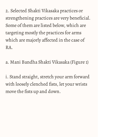
2. Selected Shakti Vikasaka practices or 
strengthening practices are very beneficial. 
Some of them are listed below, which are 
targeting mostly the practices for arms 
which are majorly affected in the case of 
RA.
a. Mani Bandha Shakti Vikasaka (Figure 1)
i. Stand straight, stretch your arm forward 
with loosely clenched fists, let your wrists 
move the fists up and down.