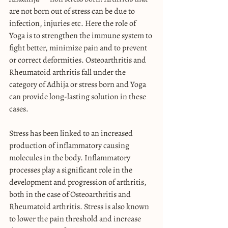
are not born out of stress can be due to 
infection, injuries etc. Here the role of 
Yoga is to strengthen the immune system to 
fight better, minimize pain and to prevent 
or correct deformities. Osteoarthritis and 
Rheumatoid arthritis fall under the 
category of Adhija or stress born and Yoga 
can provide long-lasting solution in these 
cases.
Stress has been linked to an increased 
production of inflammatory causing 
molecules in the body. Inflammatory 
processes play a significant role in the 
development and progression of arthritis, 
both in the case of Osteoarthritis and 
Rheumatoid arthritis. Stress is also known 
to lower the pain threshold and increase 