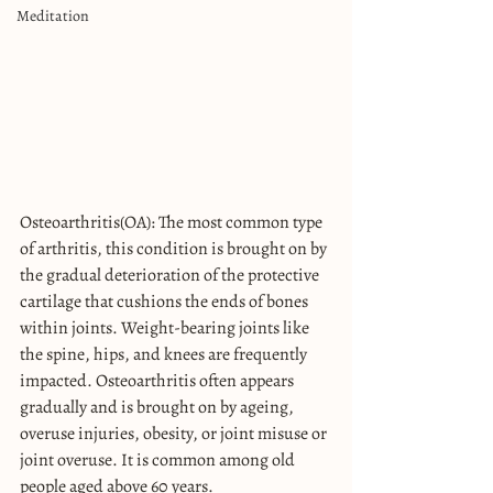
Meditation
Osteoarthritis(OA): The most common type 
of arthritis, this condition is brought on by 
the gradual deterioration of the protective 
cartilage that cushions the ends of bones 
within joints. Weight-bearing joints like 
the spine, hips, and knees are frequently 
impacted. Osteoarthritis often appears 
gradually and is brought on by ageing, 
overuse injuries, obesity, or joint misuse or 
joint overuse. It is common among old 
people aged above 60 years.