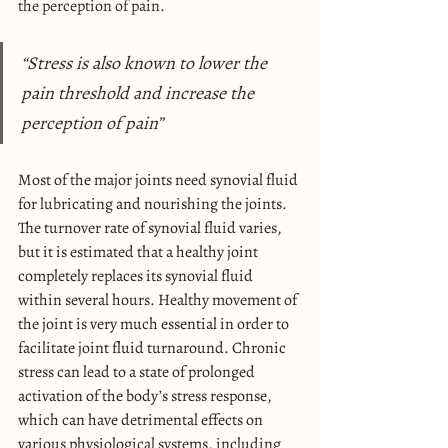
the perception of pain.
“Stress is also known to lower the 
pain threshold and increase the 
perception of pain”
Most of the major joints need synovial fluid 
for lubricating and nourishing the joints. 
The turnover rate of synovial fluid varies, 
but it is estimated that a healthy joint 
completely replaces its synovial fluid 
within several hours. Healthy movement of 
the joint is very much essential in order to 
facilitate joint fluid turnaround. Chronic 
stress can lead to a state of prolonged 
activation of the body’s stress response, 
which can have detrimental effects on 
various physiological systems, including 