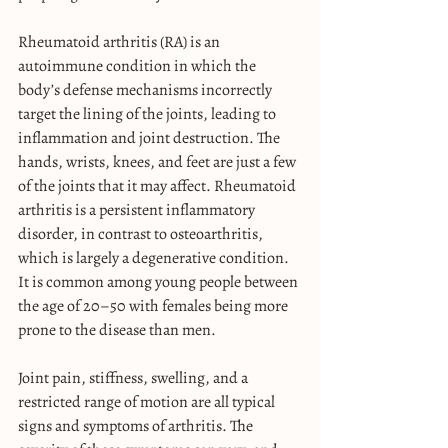
Rheumatoid arthritis (RA) is an 
autoimmune condition in which the 
body’s defense mechanisms incorrectly 
target the lining of the joints, leading to 
inflammation and joint destruction. The 
hands, wrists, knees, and feet are just a few 
of the joints that it may affect. Rheumatoid 
arthritis is a persistent inflammatory 
disorder, in contrast to osteoarthritis, 
which is largely a degenerative condition. 
It is common among young people between 
the age of 20–50 with females being more 
prone to the disease than men.
Joint pain, stiffness, swelling, and a 
restricted range of motion are all typical 
signs and symptoms of arthritis. The 