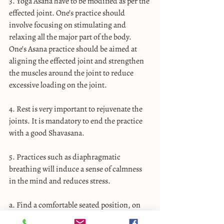
3. Yoga Asana have to be modified as per the 
effected joint. One’s practice should 
involve focusing on stimulating and 
relaxing all the major part of the body. 
One’s Asana practice should be aimed at 
aligning the effected joint and strengthen 
the muscles around the joint to reduce 
excessive loading on the joint.
4. Rest is very important to rejuvenate the 
joints. It is mandatory to end the practice 
with a good Shavasana.
5. Practices such as diaphragmatic 
breathing will induce a sense of calmness 
in the mind and reduces stress.
a. Find a comfortable seated position, on 
the floor or on a chair with your feet flat on 