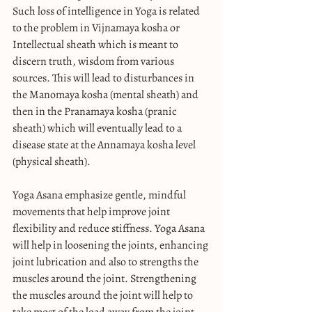
Such loss of intelligence in Yoga is related 
to the problem in Vijnamaya kosha or 
Intellectual sheath which is meant to 
discern truth, wisdom from various 
sources. This will lead to disturbances in 
the Manomaya kosha (mental sheath) and 
then in the Pranamaya kosha (pranic 
sheath) which will eventually lead to a 
disease state at the Annamaya kosha level 
(physical sheath).
Yoga Asana emphasize gentle, mindful 
movements that help improve joint 
flexibility and reduce stiffness. Yoga Asana 
will help in loosening the joints, enhancing 
joint lubrication and also to strengths the 
muscles around the joint. Strengthening 
the muscles around the joint will help to 
take most of the load away from the joint 