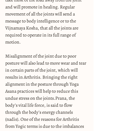
and will promote in healing. Regular 
movement of all the joints will send a 
message to body intelligence or to the 
Vijnamaya Kosha, that all the joints are 
required to operate in its full range of 
motion.
Misalignment of the joint due to poor 
posture will also lead to more wear and tear 
in certain parts of the joint, which will 
results in Arthritis. Bringing the right 
alignment in the posture through Yoga 
Asana practices will help to reduce this 
undue stress on the joints.Prana, the 
body’s vital life force, is said to flow 
through the body’s energy channels 
(nadis). One of the reasons for Arthritis 
from Yogic terms is due to the imbalances 