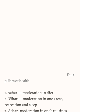
                                                                                   Four 
pillars of health
1. Aahar — moderation in diet
2. Vihar — moderation in one’s rest, 
recreation and sleep
3. Achar -moderation in one’s routines