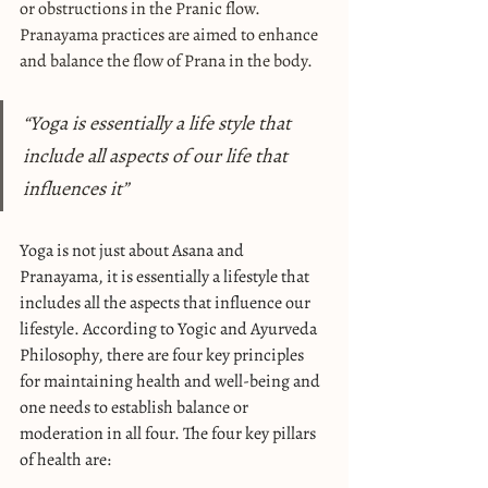
or obstructions in the Pranic flow. 
Pranayama practices are aimed to enhance 
and balance the flow of Prana in the body.
“Yoga is essentially a life style that 
include all aspects of our life that 
influences it”
Yoga is not just about Asana and 
Pranayama, it is essentially a lifestyle that 
includes all the aspects that influence our 
lifestyle. According to Yogic and Ayurveda 
Philosophy, there are four key principles 
for maintaining health and well-being and 
one needs to establish balance or 
moderation in all four. The four key pillars 
of health are: