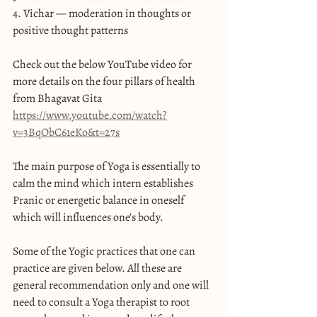
4. Vichar — moderation in thoughts or 
positive thought patterns
Check out the below YouTube video for 
more details on the four pillars of health 
from Bhagavat Gita 
https://www.youtube.com/watch?
v=3BqObC61eKo&t=27s
The main purpose of Yoga is essentially to 
calm the mind which intern establishes 
Pranic or energetic balance in oneself 
which will influences one’s body.
Some of the Yogic practices that one can 
practice are given below. All these are 
general recommendation only and one will 
need to consult a Yoga therapist to root 