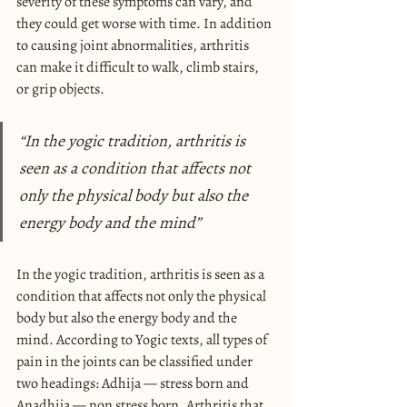
severity of these symptoms can vary, and 
they could get worse with time. In addition 
to causing joint abnormalities, arthritis 
can make it difficult to walk, climb stairs, 
or grip objects.
“In the yogic tradition, arthritis is 
seen as a condition that affects not 
only the physical body but also the 
energy body and the mind”
In the yogic tradition, arthritis is seen as a 
condition that affects not only the physical 
body but also the energy body and the 
mind. According to Yogic texts, all types of 
pain in the joints can be classified under 
two headings: Adhija — stress born and 
Anadhija — non stress born. Arthritis that 