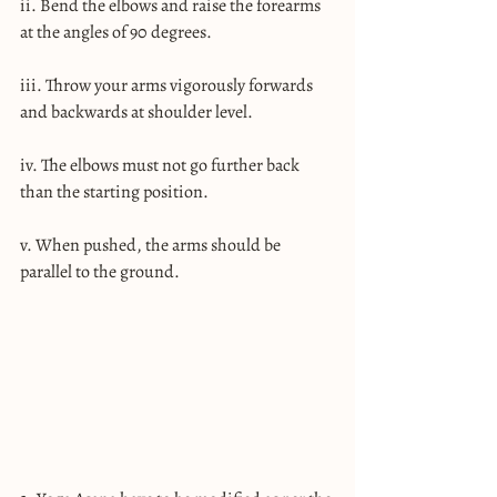
ii. Bend the elbows and raise the forearms 
at the angles of 90 degrees.
iii. Throw your arms vigorously forwards 
and backwards at shoulder level.
iv. The elbows must not go further back 
than the starting position.
v. When pushed, the arms should be 
parallel to the ground.