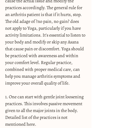
cause the actual issue and modify the 
practices accordingly. The general rule for 
an arthritis patient is that if it hurts, stop. 
The old adage of ?no pain, no gain? does 
not apply to Yoga, particularly if you have 
activity limitations. It’s essential to listen to 
your body and modify or skip any Asana 
that cause pain or discomfort. Yoga should 
be practiced with awareness and within 
your comfort level. Regular practice, 
combined with proper medical care, can 
help you manage arthritis symptoms and 
improve your overall quality of life.
1. One can start with gentle joint loosening 
practices. This involves passive movement 
given to all the major joints in the body. 
Detailed list of the practices is not 
mentioned here.