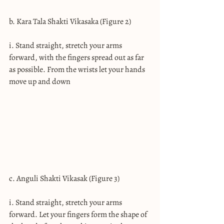
b. Kara Tala Shakti Vikasaka (Figure 2)
i. Stand straight, stretch your arms 
forward, with the fingers spread out as far 
as possible. From the wrists let your hands 
move up and down
c. Anguli Shakti Vikasak (Figure 3)
i. Stand straight, stretch your arms 
forward. Let your fingers form the shape of 