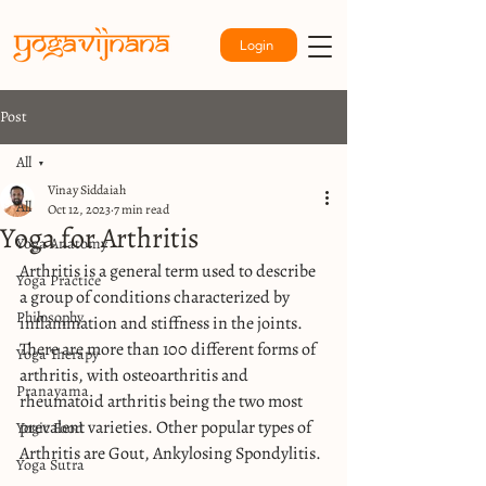
Login
Post
All
Vinay Siddaiah
All
Oct 12, 2023
7 min read
Yoga for Arthritis
Yoga Anatomy
Arthritis is a general term used to describe 
Yoga Practice
a group of conditions characterized by 
Philosophy
inflammation and stiffness in the joints. 
There are more than 100 different forms of 
Yoga Therapy
arthritis, with osteoarthritis and 
Pranayama
rheumatoid arthritis being the two most 
prevalent varieties. Other popular types of 
Yogic Food
Arthritis are Gout, Ankylosing Spondylitis.
Yoga Sutra