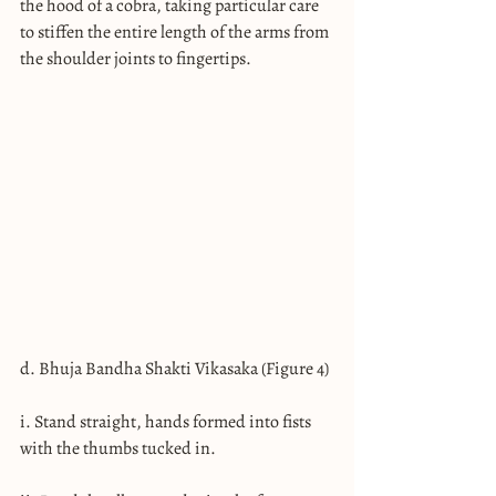
the hood of a cobra, taking particular care 
to stiffen the entire length of the arms from 
the shoulder joints to fingertips.
d. Bhuja Bandha Shakti Vikasaka (Figure 4)
i. Stand straight, hands formed into fists 
with the thumbs tucked in.